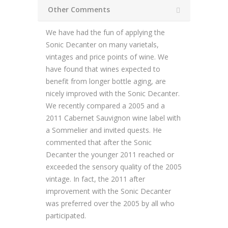
Other Comments
We have had the fun of applying the
Sonic Decanter on many varietals,
vintages and price points of wine. We
have found that wines expected to
benefit from longer bottle aging, are
nicely improved with the Sonic Decanter.
We recently compared a 2005 and a
2011 Cabernet Sauvignon wine label with
a Sommelier and invited quests. He
commented that after the Sonic
Decanter the younger 2011 reached or
exceeded the sensory quality of the 2005
vintage. In fact, the 2011 after
improvement with the Sonic Decanter
was preferred over the 2005 by all who
participated.