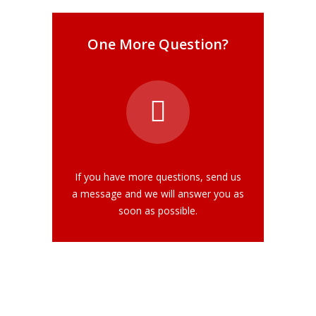
One More Question?
If you have more questions, send us
a message and we will answer you as
soon as possible.