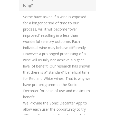
long?
Some have asked if a wine is exposed
for a longer period of time to our
process, will it will become “over
improved” resulting in a less than
wonderful sensory outcome. Each
individual wine may behave differently.
However a prolonged processing of a
wine will usually not achieve a higher
level of benefit. Our research has shown
that there is a” standard” beneficial time
for Red and White wines. That is why we
have pre-programmed the Sonic
Decanter for ease of use and maximum
benefit.
We Provide the Sonic Decanter App to
allow each user the opportunity to try