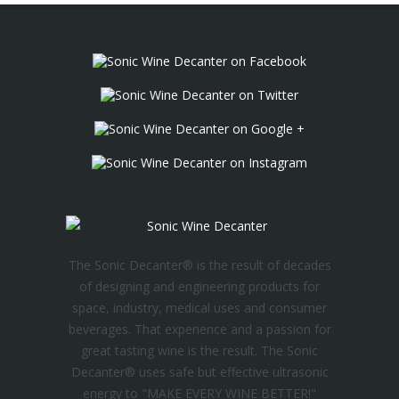
The Sonic Decanter® is the result of decades
of designing and engineering products for
space, industry, medical uses and consumer
beverages. That experience and a passion for
great tasting wine is the result. The Sonic
Decanter® uses safe but effective ultrasonic
energy to "MAKE EVERY WINE BETTER!"