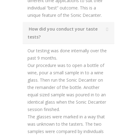
different time applications to suit their
individual “best” outcome. This is a
unique feature of the Sonic Decanter.
How did you conduct your taste
tests?
Our testing was done internally over the
past 9 months.
Our procedure was to open a bottle of
wine, pour a small sample in to a wine
glass. Then run the Sonic Decanter on
the remainder of the bottle. Another
equal sized sample was poured in to an
identical glass when the Sonic Decanter
session finished.
The glasses were marked in a way that
was unknown to the tasters. The two
samples were compared by individuals