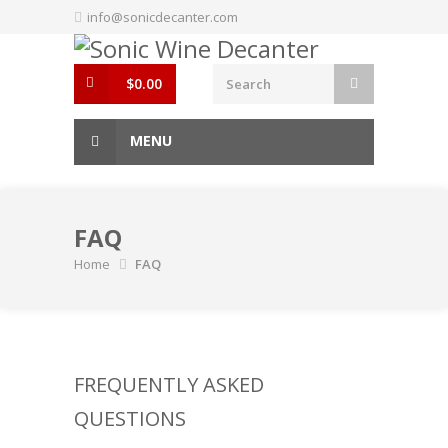
Skip
info@sonicdecanter.com
to
content
$
0.00
MENU
FAQ
Home
FAQ
FREQUENTLY ASKED
QUESTIONS