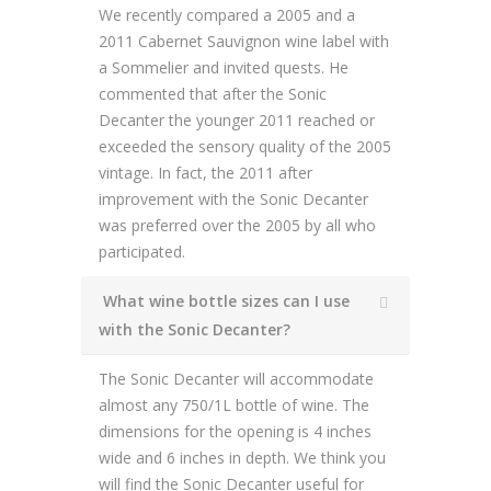
We recently compared a 2005 and a
2011 Cabernet Sauvignon wine label with
a Sommelier and invited quests. He
commented that after the Sonic
Decanter the younger 2011 reached or
exceeded the sensory quality of the 2005
vintage. In fact, the 2011 after
improvement with the Sonic Decanter
was preferred over the 2005 by all who
participated.
What wine bottle sizes can I use
with the Sonic Decanter?
The Sonic Decanter will accommodate
almost any 750/1L bottle of wine. The
dimensions for the opening is 4 inches
wide and 6 inches in depth. We think you
will find the Sonic Decanter useful for