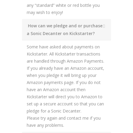
any “standard” white or red bottle you
may wish to enjoy!
How can we pledge and or purchase
a Sonic Decanter on Kickstarter?
Some have asked about payments on
Kickstarter. All Kickstarter transactions
are handled through Amazon Payments.
If you already have an Amazon account,
when you pledge it will bring up your
Amazon payments page. If you do not
have an Amazon account then
Kickstarter will direct you to Amazon to
set up a secure account so that you can
pledge for a Sonic Decanter.
Please try again and contact me if you
have any problems.