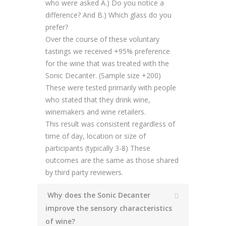
who were asked A.) Do you notice a
difference? And B.) Which glass do you
prefer?
Over the course of these voluntary
tastings we received +95% preference
for the wine that was treated with the
Sonic Decanter. (Sample size +200)
These were tested primarily with people
who stated that they drink wine,
winemakers and wine retailers.
This result was consistent regardless of
time of day, location or size of
participants (typically 3-8) These
outcomes are the same as those shared
by third party reviewers.
Why does the Sonic Decanter
improve the sensory characteristics
of wine?