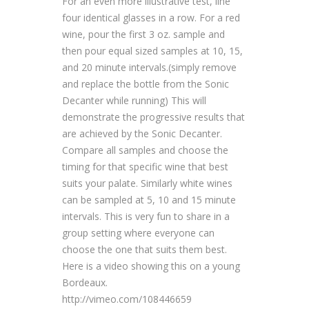
For an even more illustrative test, line
four identical glasses in a row. For a red
wine, pour the first 3 oz. sample and
then pour equal sized samples at 10, 15,
and 20 minute intervals.(simply remove
and replace the bottle from the Sonic
Decanter while running) This will
demonstrate the progressive results that
are achieved by the Sonic Decanter.
Compare all samples and choose the
timing for that specific wine that best
suits your palate. Similarly white wines
can be sampled at 5, 10 and 15 minute
intervals. This is very fun to share in a
group setting where everyone can
choose the one that suits them best.
Here is a video showing this on a young
Bordeaux.
http://vimeo.com/108446659