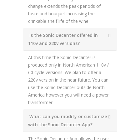
change extends the peak periods of
taste and bouquet increasing the
drinkable shelf life of the wine.
Is the Sonic Decanter offered in
110v and 220v versions?
At this time the Sonic Decanter is
produced only in North American 110v /
60 cycle versions. We plan to offer a
220v version in the near future. You can
use the Sonic Decanter outside North
America however you will need a power
transformer.
What can you modify or customize
with the Sonic Decanter App?
The Sonic Decanter App allows the user