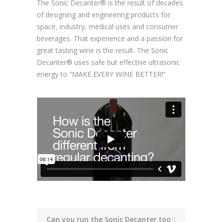
The Sonic Decanter® is the result of decades
of designing and engineering products for
space, industry, medical uses and consumer
beverages. That experience and a passion for
great tasting wine is the result. The Sonic
Decanter® uses safe but effective ultrasonic
energy to
“MAKE EVERY WINE BETTER!”
Can you run the Sonic Decanter too