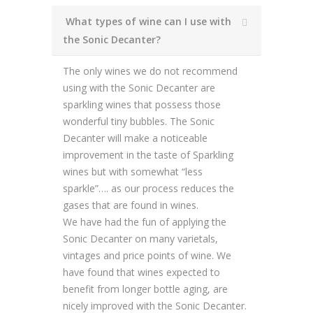
What types of wine can I use with
the Sonic Decanter?
The only wines we do not recommend
using with the Sonic Decanter are
sparkling wines that possess those
wonderful tiny bubbles. The Sonic
Decanter will make a noticeable
improvement in the taste of Sparkling
wines but with somewhat “less
sparkle”…. as our process reduces the
gases that are found in wines.
We have had the fun of applying the
Sonic Decanter on many varietals,
vintages and price points of wine. We
have found that wines expected to
benefit from longer bottle aging, are
nicely improved with the Sonic Decanter.