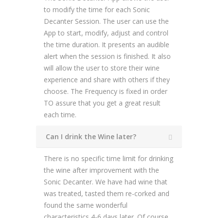
to modify the time for each Sonic
Decanter Session. The user can use the
App to start, modify, adjust and control
the time duration. It presents an audible
alert when the session is finished. It also
will allow the user to store their wine
experience and share with others if they
choose. The Frequency is fixed in order
TO assure that you get a great result
each time.
Can I drink the Wine later?
There is no specific time limit for drinking
the wine after improvement with the
Sonic Decanter. We have had wine that
was treated, tasted them re-corked and
found the same wonderful
characteristics 4-6 days later. Of course