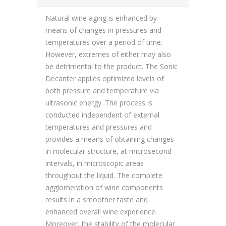
Natural wine aging is enhanced by
means of changes in pressures and
temperatures over a period of time.
However, extremes of either may also
be detrimental to the product. The Sonic
Decanter applies optimized levels of
both pressure and temperature via
ultrasonic energy. The process is
conducted independent of external
temperatures and pressures and
provides a means of obtaining changes
in molecular structure, at microsecond
intervals, in microscopic areas
throughout the liquid. The complete
agglomeration of wine components
results in a smoother taste and
enhanced overall wine experience.
Moreover, the stability of the molecular