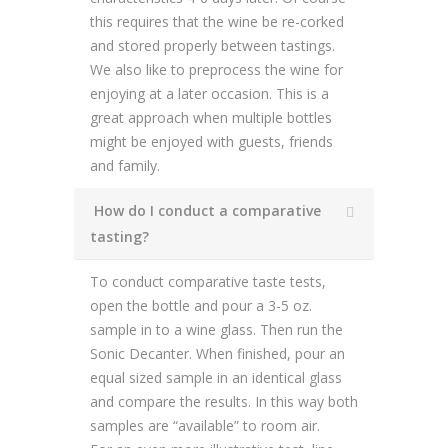
this requires that the wine be re-corked
and stored properly between tastings.
We also like to preprocess the wine for
enjoying at a later occasion. This is a
great approach when multiple bottles
might be enjoyed with guests, friends
and family.
How do I conduct a comparative
tasting?
To conduct comparative taste tests,
open the bottle and pour a 3-5 oz.
sample in to a wine glass. Then run the
Sonic Decanter. When finished, pour an
equal sized sample in an identical glass
and compare the results. In this way both
samples are “available” to room air.