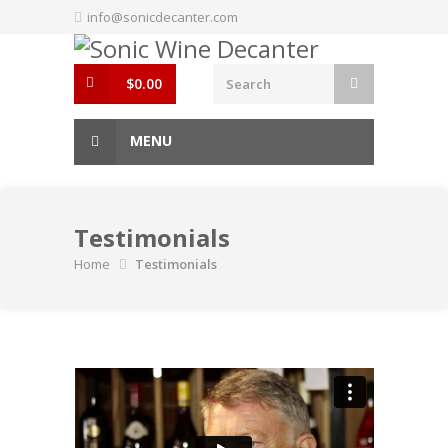
Skip
info@sonicdecanter.com
to
content
$
0.00
MENU
Testimonials
Home
Testimonials