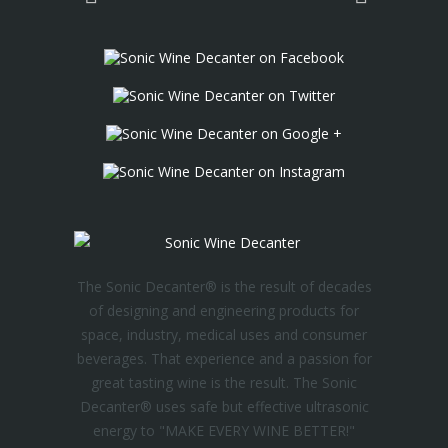
The Sonic Decanter® is the result of decades
of designing and engineering products for
space, industry, medical uses and consumer
beverages. That experience and a passion for
great tasting wine is the result. The Sonic
Decanter® uses safe but effective ultrasonic
energy to "MAKE EVERY WINE BETTER!"