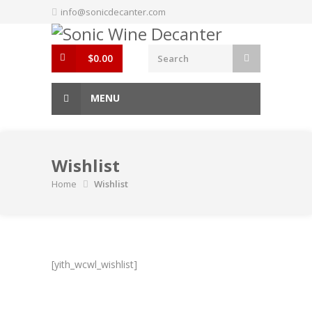
Skip
info@sonicdecanter.com
to
content
$
0.00
MENU
Wishlist
Home
Wishlist
[yith_wcwl_wishlist]