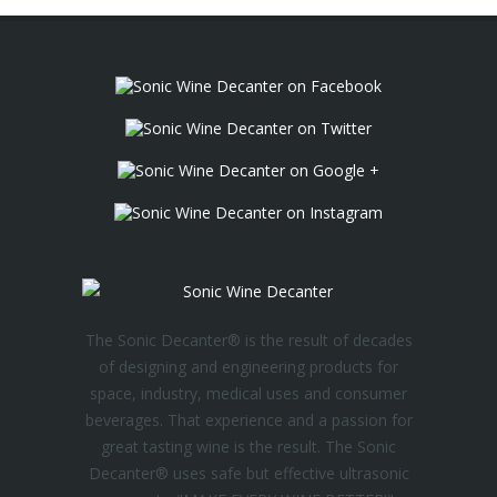
The Sonic Decanter® is the result of decades
of designing and engineering products for
space, industry, medical uses and consumer
beverages. That experience and a passion for
great tasting wine is the result. The Sonic
Decanter® uses safe but effective ultrasonic